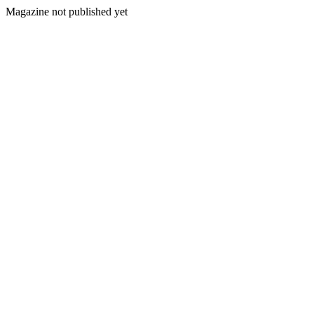
Magazine not published yet